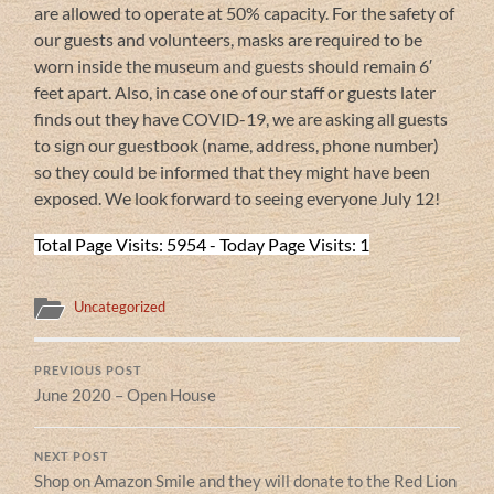
are allowed to operate at 50% capacity. For the safety of
our guests and volunteers, masks are required to be
worn inside the museum and guests should remain 6′
feet apart. Also, in case one of our staff or guests later
finds out they have COVID-19, we are asking all guests
to sign our guestbook (name, address, phone number)
so they could be informed that they might have been
exposed. We look forward to seeing everyone July 12!
Total Page Visits: 5954 - Today Page Visits: 1
Uncategorized
PREVIOUS POST
June 2020 – Open House
NEXT POST
Shop on Amazon Smile and they will donate to the Red Lion