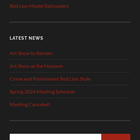
Red Lion Model Railroaders
LATEST NEWS
Art Show to Remain
Art Show at the Museum
Crime and Punishment Red Lion Style
Spring 2026 Meeting Schedule
Meeting Canceled!
Search