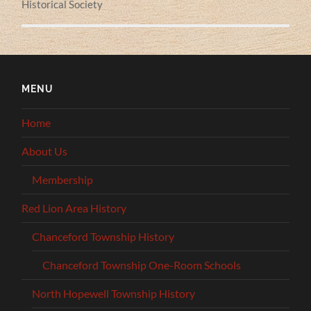
Historical Society
MENU
Home
About Us
Membership
Red Lion Area History
Chanceford Township History
Chanceford Township One-Room Schools
North Hopewell Township History