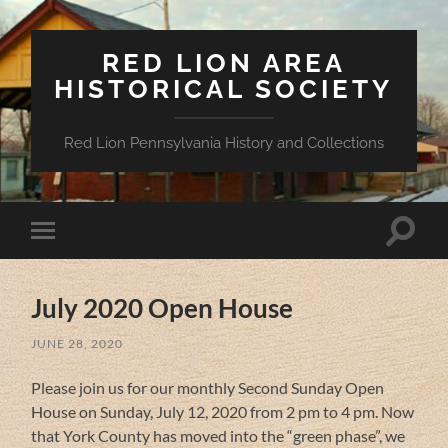
RED LION AREA
HISTORICAL SOCIETY
Red Lion Pennsylvania History and Collections
Toggle
Toggle
search
mobile
field
menu
July 2020 Open House
JUNE 28, 2020
Please join us for our monthly Second Sunday Open
House on Sunday, July 12, 2020 from 2 pm to 4 pm. Now
that York County has moved into the “green phase”, we