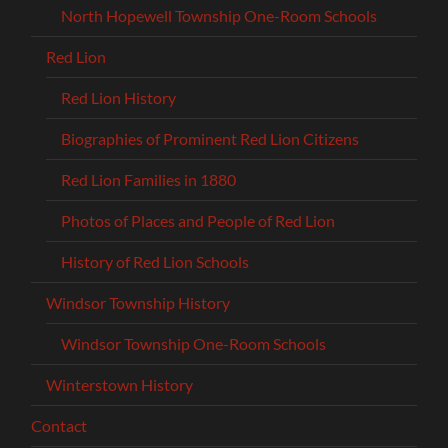
North Hopewell Township One-Room Schools
Red Lion
Red Lion History
Biographies of Prominent Red Lion Citizens
Red Lion Families in 1880
Photos of Places and People of Red Lion
History of Red Lion Schools
Windsor Township History
Windsor Township One-Room Schools
Winterstown History
Contact