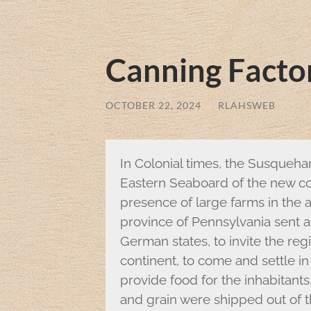
Canning Factor
OCTOBER 22, 2024
/
RLAHSWEB
In Colonial times, the Susqueha
Eastern Seaboard of the new cou
presence of large farms in the a
province of Pennsylvania sent a
German states, to invite the reg
continent, to come and settle in
provide food for the inhabitants.
and grain were shipped out of