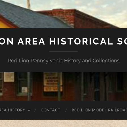
ION AREA HISTORICAL S
Red Lion Pennsylvania History and Collections
REA HISTORY
CONTACT
RED LION MODEL RAILROA