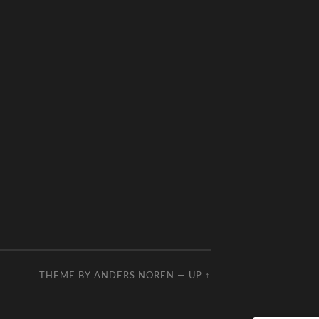
THEME BY
ANDERS NOREN
—
UP ↑