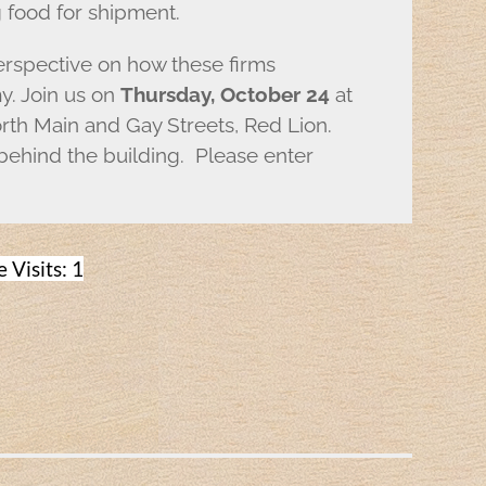
g food for shipment.
perspective on how these firms
y. Join us on
Thursday, October 24
at
th Main and Gay Streets, Red Lion.
 behind the building. Please enter
 Visits: 1