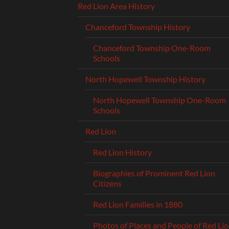
Red Lion Area History
Chanceford Township History
Chanceford Township One-Room
Schools
North Hopewell Township History
North Hopewell Township One-Room
Schools
Red Lion
Red Lion History
Biographies of Prominent Red Lion
Citizens
Red Lion Families in 1880
Photos of Places and People of Red Li