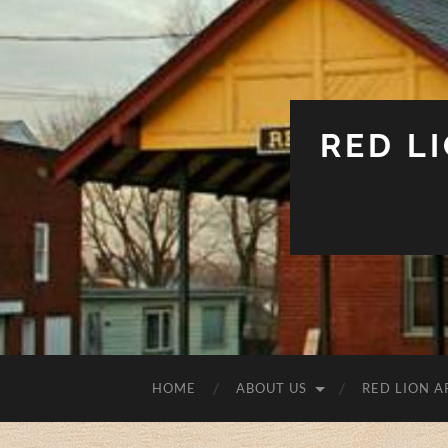
RED L
HOME
ABOUT US
RED LION A