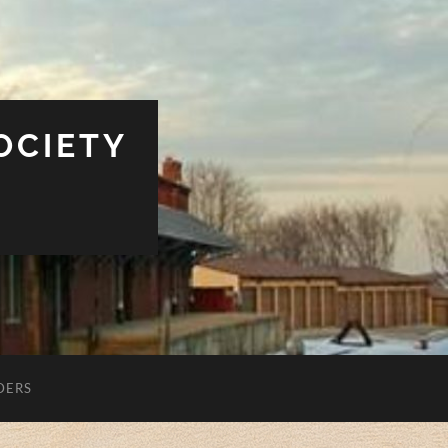
OCIETY
DERS