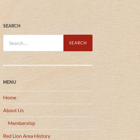
SEARCH
Search
for:
MENU
Home
About Us
Membership
Red Lion Area History