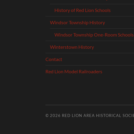
History of Red Lion Schools
Windsor Township History
Windsor Township One-Room Schools
Winterstown History
Contact
Red Lion Model Railroaders
© 2026
RED LION AREA HISTORICAL SOCI