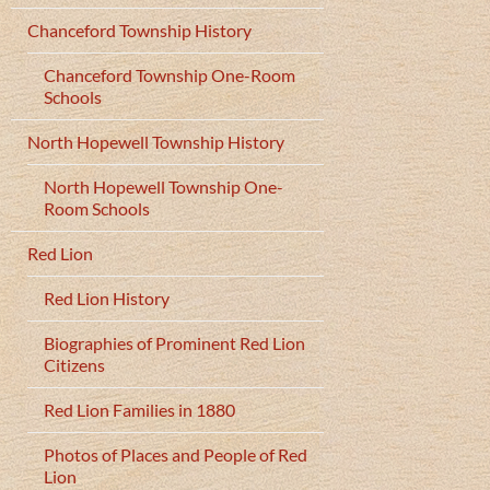
Chanceford Township History
Chanceford Township One-Room
Schools
North Hopewell Township History
North Hopewell Township One-
Room Schools
Red Lion
Red Lion History
Biographies of Prominent Red Lion
Citizens
Red Lion Families in 1880
Photos of Places and People of Red
Lion