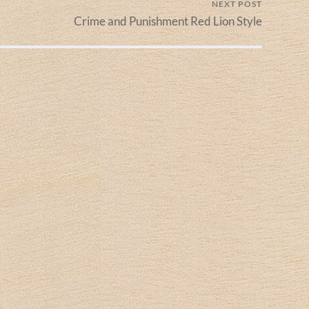
NEXT POST
Crime and Punishment Red Lion Style