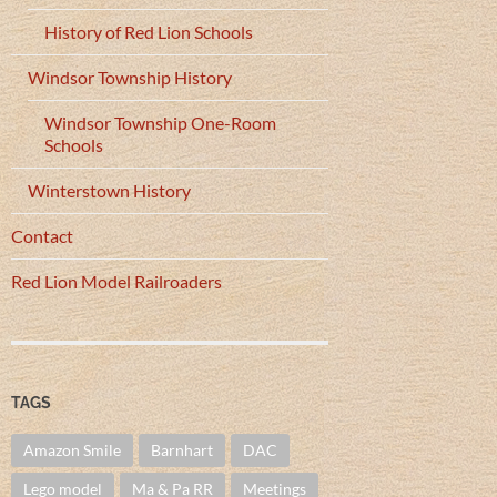
History of Red Lion Schools
Windsor Township History
Windsor Township One-Room
Schools
Winterstown History
Contact
Red Lion Model Railroaders
TAGS
Amazon Smile
Barnhart
DAC
Lego model
Ma & Pa RR
Meetings