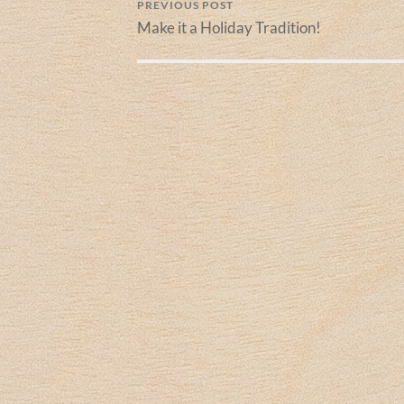
PREVIOUS POST
Make it a Holiday Tradition!