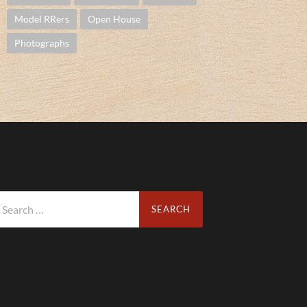
Model RRers
Open House
Photographs
arch
r: