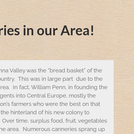
ies in our Area!
nna Valley was the “bread basket” of the
ntry. This was in large part due to the
rea. In fact, William Penn, in founding the
gents into Central Europe, mostly the
ion’s farmers who were the best on that
 the hinterland of his new colony to
 Over time, surplus food, fruit, vegetables
 the area. Numerous canneries sprang up