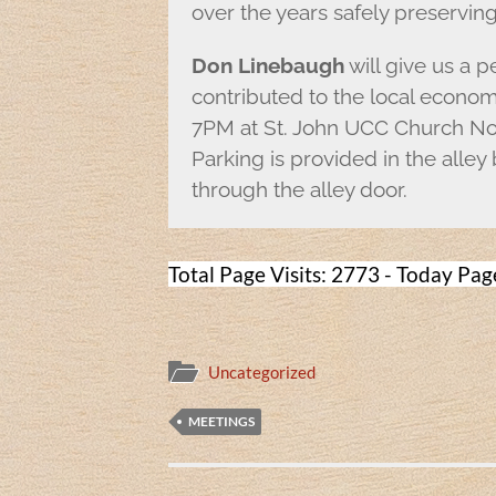
over the years safely preservin
Don Linebaugh
will give us a 
contributed to the local econom
7PM at St. John UCC Church Nor
Parking is provided in the alley
through the alley door.
Total Page Visits: 2773 - Today Page
Uncategorized
MEETINGS