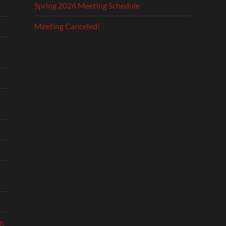
Spring 2026 Meeting Schedule
Meeting Canceled!
on