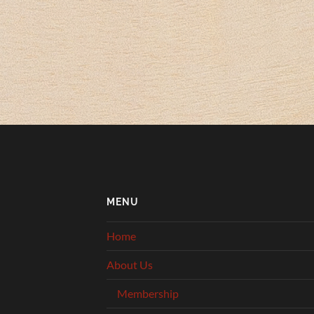
MENU
Home
About Us
Membership