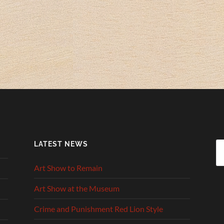
LATEST NEWS
Se
fo
Art Show to Remain
Art Show at the Museum
Crime and Punishment Red Lion Style